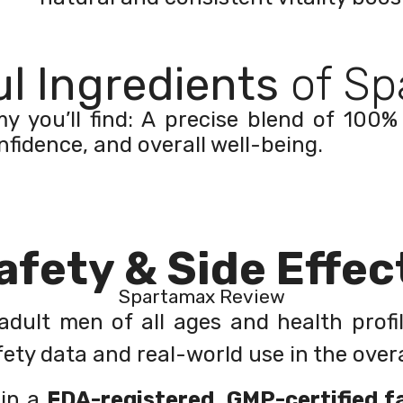
l Ingredients
of Sp
you’ll find: A precise blend of 100% 
nfidence, and overall well-being.
afety & Side Effec
Spartamax Review
dult men of all ages and health profi
ety data and real-world use in the overal
 in a
FDA-registered, GMP-certified fa