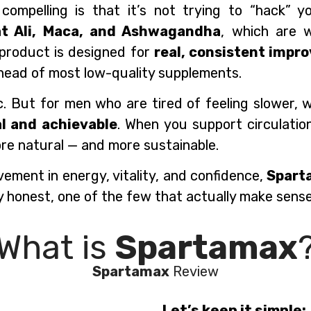
pelling is that it’s not trying to “hack” you
at Ali, Maca, and Ashwagandha
, which are w
e product is designed for
real, consistent impr
ahead of most low-quality supplements.
ic. But for men who are tired of feeling slower,
al and achievable
. When you support circulatio
ore natural — and more sustainable.
vement in energy, vitality, and confidence,
Spart
y honest, one of the few that actually make sense
What is
Spartamax
Spartamax
Review
Let’s keep it simple: