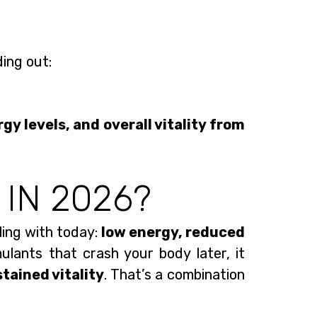
ding out:
gy levels, and overall vitality from
 IN 2026?
ing with today:
low energy, reduced
mulants that crash your body later, it
stained vitality
. That’s a combination