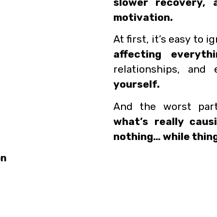
slower recovery, 
motivation.
At first, it’s easy to i
affecting everythi
relationships, an
yourself.
And the worst pa
what’s really caus
nothing… while thing
on