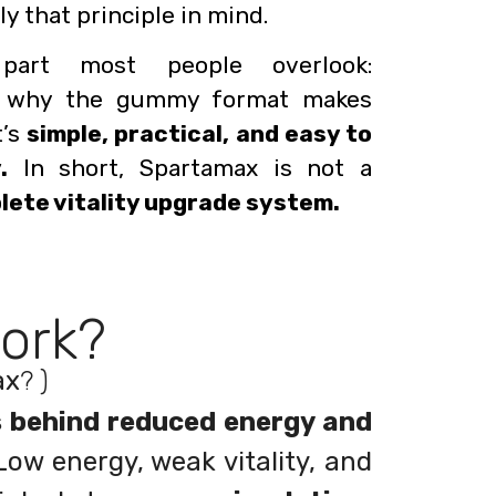
y that principle in mind.
part most people overlook:
 why the gummy format makes
t’s
simple, practical, and easy to
.
In short, Spartamax is not a
plete vitality upgrade system.
ork?
ax
? )
s behind reduced energy and
ow energy, weak vitality, and