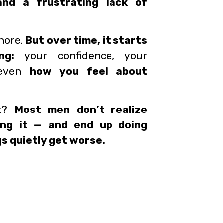
and a frustrating lack of
gnore.
But over time, it starts
ng:
your confidence, your
d even
how you feel about
rt?
Most men don’t realize
ing it — and end up doing
s quietly get worse.