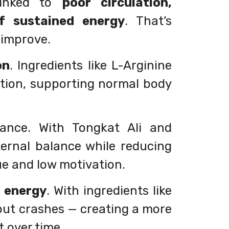
linked to
poor circulation,
of sustained energy
. That’s
o improve.
on
. Ingredients like L-Arginine
ation, supporting normal body
lance. With Tongkat Ali and
ernal balance while reducing
ue and low motivation.
d energy
. With ingredients like
out crashes — creating a more
t over time.