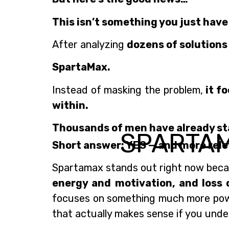
This isn’t something you just have
After analyzing
dozens of solutions
SpartaMax.
Instead of masking the problem,
it f
within.
Thousands of men have already start
SPARTA
Short answer: YES — and more rele
Spartamax stands out right now becau
energy and motivation, and loss 
focuses on something much more po
that actually makes sense if you under