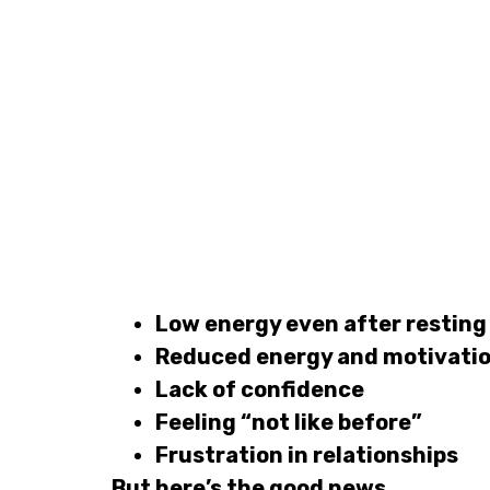
Low energy even after resting
Reduced energy and motivati
Lack of confidence
Feeling “not like before”
Frustration in relationships
But here’s the good news…