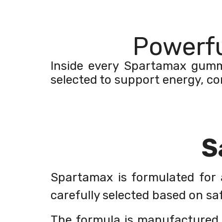
Powerfu
Inside every Spartamax gummy 
selected to support energy, co
S
Spartamax is formulated for a
carefully selected based on saf
The formula is manufactured