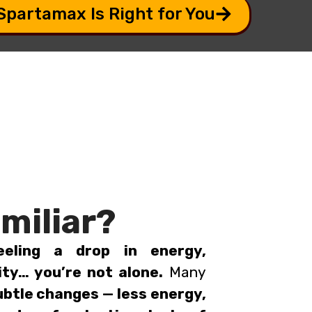
 Spartamax Is Right for You
miliar?
eeling a drop in energy,
ity… you’re not alone.
Many
ubtle changes — less energy,