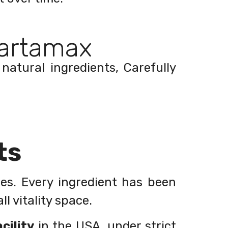
artamax
natural ingredients, Carefully
ts
les. Every ingredient has been
l vitality space.
cility
in the USA, under strict