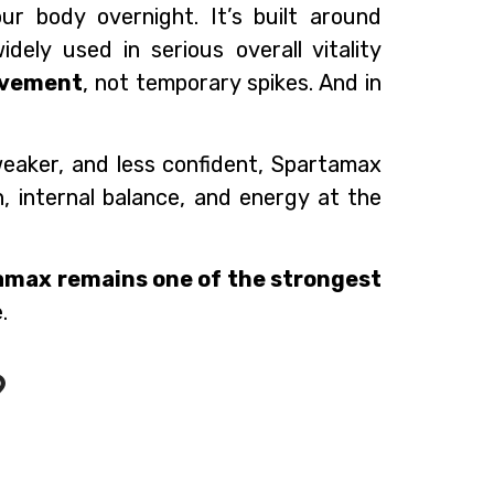
r body overnight. It’s built around
idely used in serious overall vitality
ovement
, not temporary spikes. And in
 weaker, and less confident, Spartamax
n, internal balance, and energy at the
amax remains one of the strongest
.
?