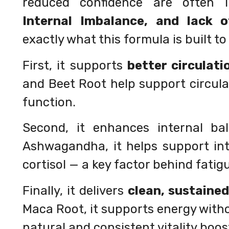
reduced confidence are often 
Internal Imbalance, and lack 
exactly what this formula is built t
First, it supports
better circulati
and Beet Root help support circul
function.
Second, it enhances internal ba
Ashwagandha, it helps support int
cortisol — a key factor behind fatig
Finally, it delivers
clean, sustaine
Maca Root, it supports energy with
natural and consistent vitality boos