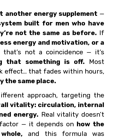
st another energy supplement
—
y system built for men who have
y’re not the same as before.
If
less energy and motivation, or a
that’s not a coincidence — it’s
g that something is off.
Most
k effect… that fades within hours,
ly the same place.
ifferent approach, targeting the
all vitality: circulation, internal
ined energy.
Real vitality doesn’t
factor — it depends on
how the
whole,
and this formula was