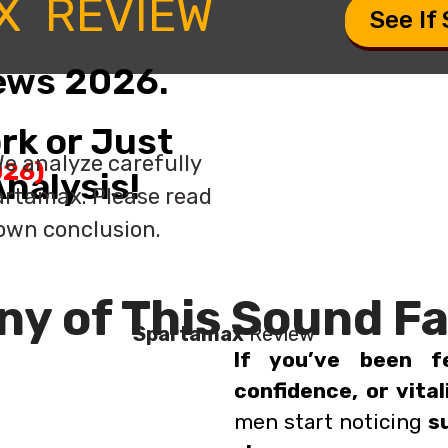
X REVIEW
See If
ews 2026.
rk or Just
e analyze carefully
26)
nalysis!
artamax. Please read
 own conclusion.
ny of This Sound Fa
Spartamax
Review
If you’ve been f
confidence, or vital
men start noticing
s