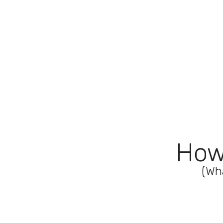
How
(Wh