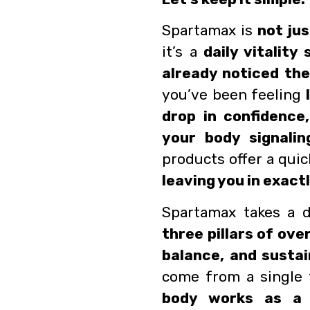
Spartamax is
not ju
it’s a
daily vitalit
already noticed the
you’ve been feeling
drop in confidence,
your body signalin
products offer a quic
leaving you in exact
Spartamax takes a d
three pillars of over
balance, and susta
come from a single 
body works as a 