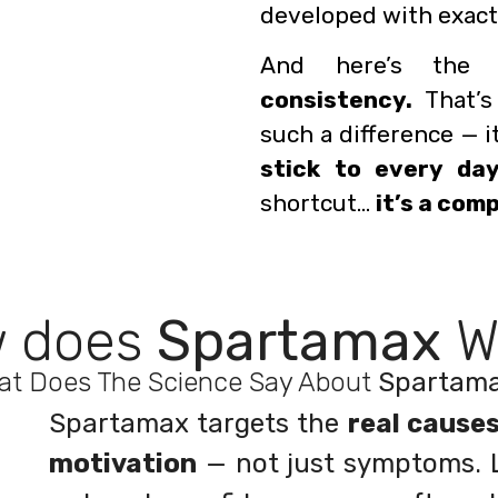
developed with exactl
And here’s the 
consistency.
That’s
such a difference — i
stick to every day
shortcut…
it’s a com
 does
Spartamax
W
at Does The Science Say About
Spartam
Spartamax targets the
real cause
motivation
— not just symptoms. L