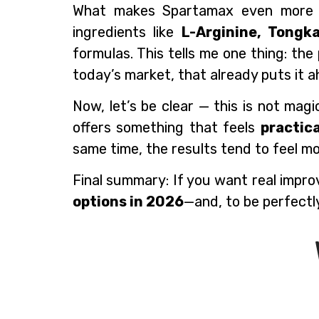
What makes Spartamax even more com
ingredients like
L-Arginine, Tongk
formulas. This tells me one thing: th
today’s market, that already puts it 
Now, let’s be clear — this is not mag
offers something that feels
practic
same time, the results tend to feel m
Final summary: If you want real impro
options in 2026
—and, to be perfectl