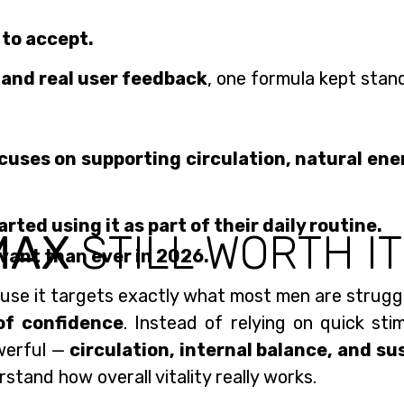
 to accept.
 and real user feedback
, one formula kept stan
ocuses on supporting circulation, natural ener
ed using it as part of their daily routine.
MAX
STILL WORTH IT
vant than ever in 2026.
se it targets exactly what most men are struggl
of confidence
. Instead of relying on quick sti
werful —
circulation, internal balance, and su
stand how overall vitality really works.